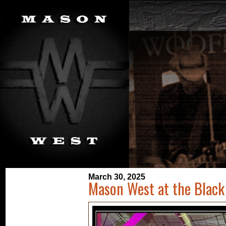
March 30, 2025
Mason West at the Black