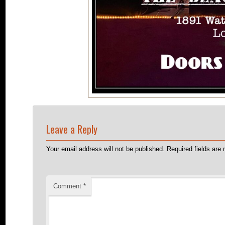
Leave a Reply
Your email address will not be published.
Required fields ar
Comment
*