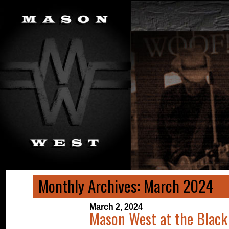
Monthly Archives: March 2024
March 2, 2024
Mason West at the Black