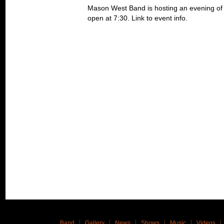
Mason West Band is hosting an evening of R
open at 7:30. Link to event info.
Band
Gallery
News
Shows
Music
Videos