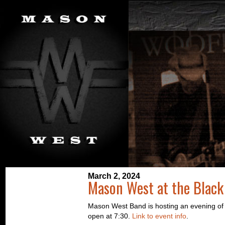
March 2, 2024
Mason West at the Black
Mason West Band is hosting an evening of R
open at 7:30.
Link to event info
.