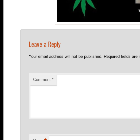
Leave a Reply
Your email address will not be published.
Required fields ar
Comment
*