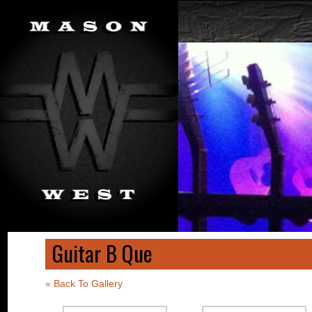
Guitar B Que
« Back To Gallery