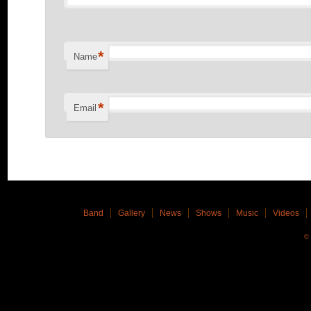
*
Name
*
Email
Band
Gallery
News
Shows
Music
Videos
© 