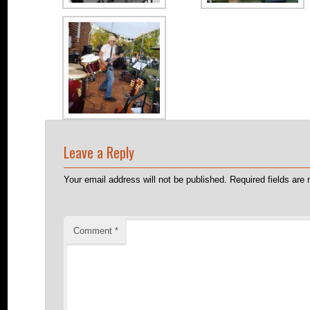
Leave a Reply
Your email address will not be published.
Required fields ar
Comment
*