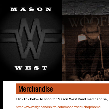
Merchandise
Click link below to shop for Mason West Band merchandise,
https://www.signsandshirts.com/masonwest/shop/home